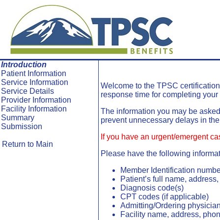
Skip To Main Content
Introduction
Patient Information
Service Information
Welcome to the
TPSC
certificatio
Service Details
response time for completing your 
Provider Information
Facility Information
The information you may be asked t
Summary
prevent unnecessary delays in the
Submission
If you have an urgent/emergent ca
Return to Main
Please have the following informat
Member Identification numbe
Patient’s full name, addres
Diagnosis code(s)
CPT codes (if applicable)
Admitting/Ordering physicia
Facility name, address, pho