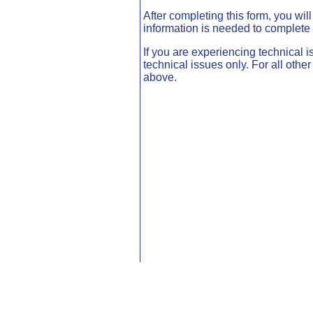
After completing this form, you wil
information is needed to complete 
If you are experiencing technical i
technical issues only. For all oth
above.